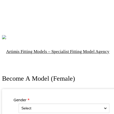
Become A Model (Female)
Gender
*