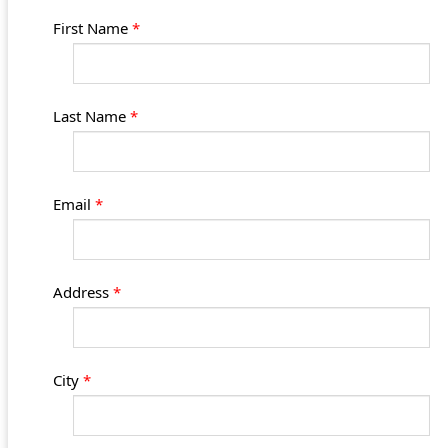
First Name
*
Last Name
*
Email
*
Address
*
City
*