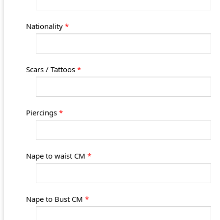
Nationality
*
Scars / Tattoos
*
Piercings
*
Nape to waist CM
*
Nape to Bust CM
*