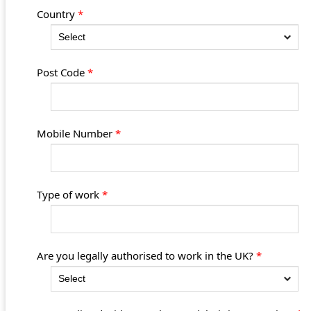
Country
*
Post Code
*
Mobile Number
*
Type of work
*
Are you legally authorised to work in the UK?
*