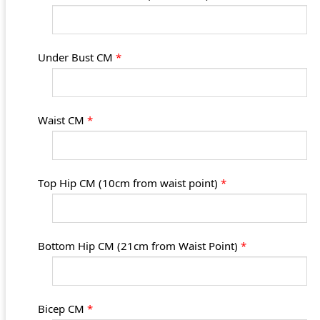
Under Bust CM
*
Waist CM
*
Top Hip CM (10cm from waist point)
*
Bottom Hip CM (21cm from Waist Point)
*
Bicep CM
*