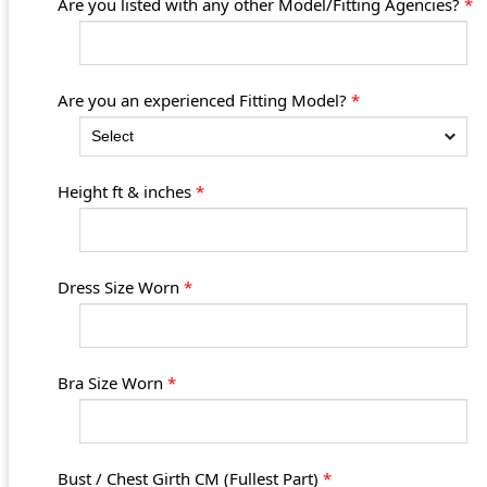
Are you listed with any other Model/Fitting Agencies?
*
Are you an experienced Fitting Model?
*
Height ft & inches
*
Dress Size Worn
*
Bra Size Worn
*
Bust / Chest Girth CM (Fullest Part)
*