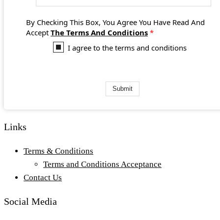
By Checking This Box, You Agree You Have Read And
Accept
The Terms And Conditions
*
I agree to the terms and conditions
Submit
Links
Terms & Conditions
Terms and Conditions Acceptance
Contact Us
Social Media