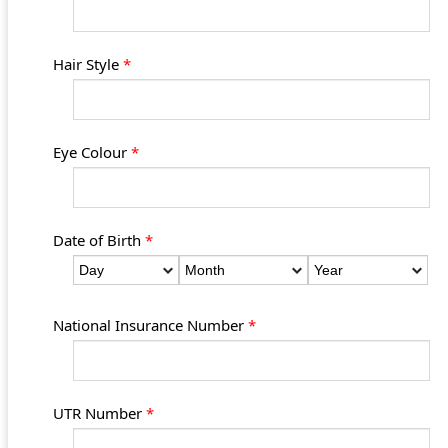
Hair Style
*
Eye Colour
*
Date of Birth
*
National Insurance Number
*
UTR Number
*