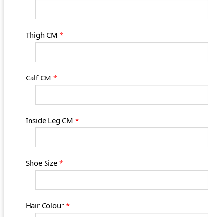
Thigh CM
*
Calf CM
*
Inside Leg CM
*
Shoe Size
*
Hair Colour
*