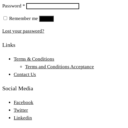
Required
Password
*
Remember me
Log in
Lost your password?
Links
Terms & Conditions
Terms and Conditions Acceptance
Contact Us
Social Media
Facebook
Twitter
Linkedin