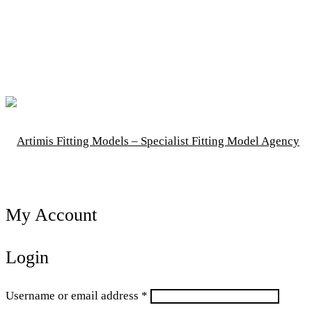
My Account
Login
Required
Username or email address
*