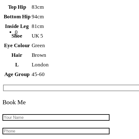
Top Hip
83cm
Bottom Hip
94cm
Inside Leg
81cm
0
Shoe
UK 5
Eye Colour
Green
Hair
Brown
L
London
Age Group
45-60
Book Me