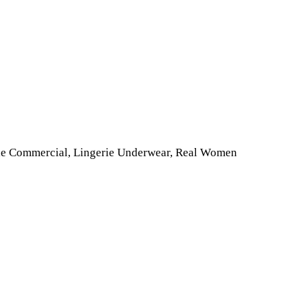
tyle Commercial, Lingerie Underwear, Real Women