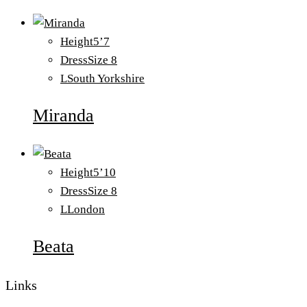
Height
5’7
Dress
Size 8
L
South Yorkshire
Miranda
Height
5’10
Dress
Size 8
L
London
Beata
Links