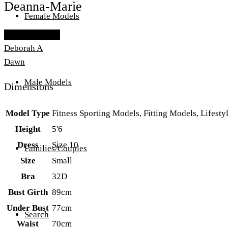
Deanna-Marie
Female Models
Add To Lightbox
Deborah A
Dawn
Male Models
Dimensions
Model Type
Fitness Sporting Models, Fitting Models, Lifes
Height
5'6
Dress
Size 10
Families/Couples
Size
Small
Bra
32D
Bust Girth
89cm
Under Bust
77cm
Search
Waist
70cm