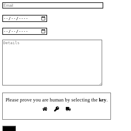
Please prove you are human by selecting the
key
.