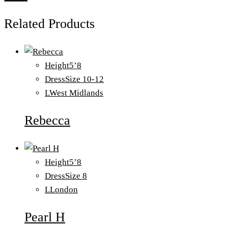
Related Products
Height
5’8
Dress
Size 10-12
L
West Midlands
Rebecca
Height
5’8
Dress
Size 8
L
London
Pearl H