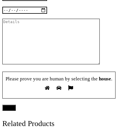
Please prove you are human by selecting the
house
.
Related Products