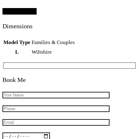
Add To Lightbox
Dimensions
Model Type
Families & Couples
L
Wiltshire
Book Me