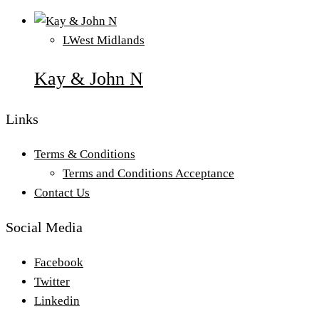
L
West Midlands
Kay & John N
Links
Terms & Conditions
Terms and Conditions Acceptance
Contact Us
Social Media
Facebook
Twitter
Linkedin