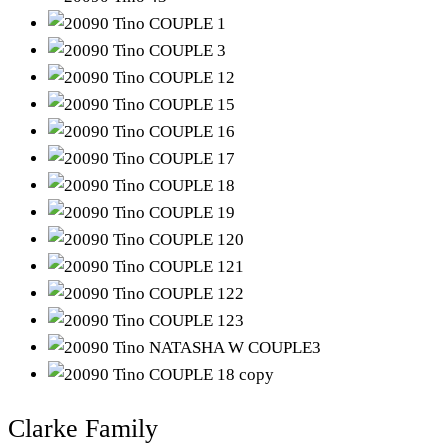
Clarke Family