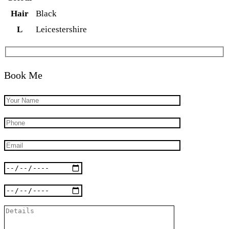
Hair
Black
L
Leicestershire
Book Me