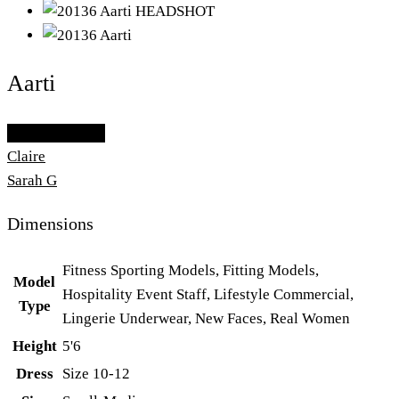
Aarti
Add To Lightbox
Claire
Sarah G
Dimensions
Fitness Sporting Models, Fitting Models,
Model
Hospitality Event Staff, Lifestyle Commercial,
Type
Lingerie Underwear, New Faces, Real Women
Height
5'6
Dress
Size 10-12