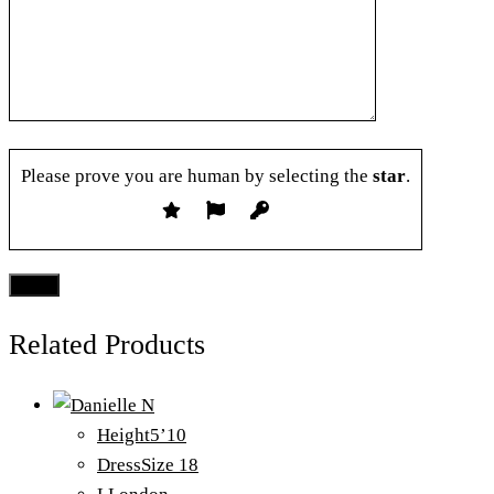
Please prove you are human by selecting the
star
.
Related Products
Height
5’10
Dress
Size 18