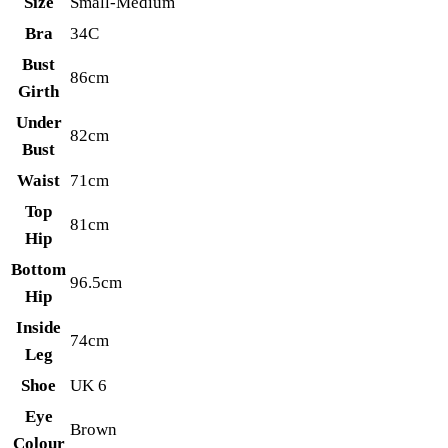
Size
Small-Medium
Bra
34C
Bust
86cm
Girth
Under
82cm
Bust
Waist
71cm
Top
81cm
Hip
Bottom
96.5cm
Hip
Inside
74cm
Leg
Shoe
UK 6
Eye
Brown
Colour