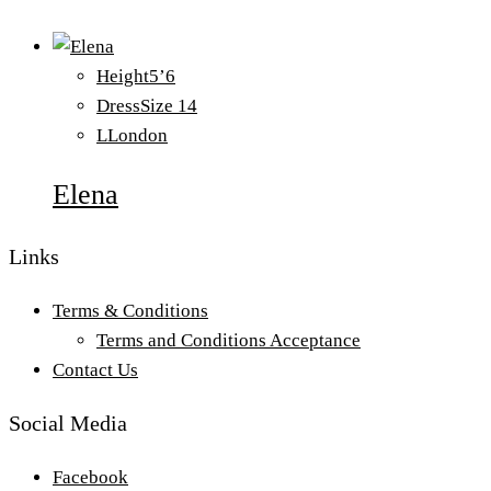
Height
5’6
Dress
Size 14
L
London
Elena
Links
Terms & Conditions
Terms and Conditions Acceptance
Contact Us
Social Media
Facebook