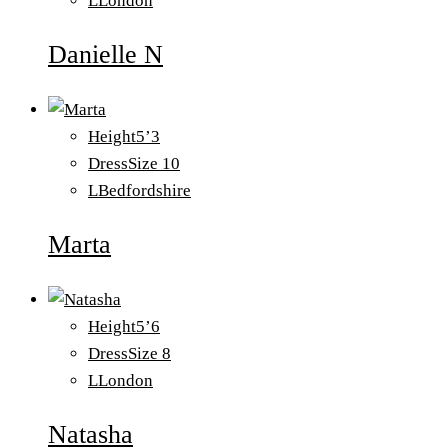
L
London
Danielle N
Height
5’3
Dress
Size 10
L
Bedfordshire
Marta
Height
5’6
Dress
Size 8
L
London
Natasha