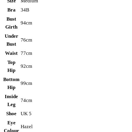
Size
Medium
Bra
34B
Bust
94cm
Girth
Under
76cm
Bust
Waist
77cm
Top
92cm
Hip
Bottom
99cm
Hip
Inside
74cm
Leg
Shoe
UK 5
Eye
Hazel
Colour