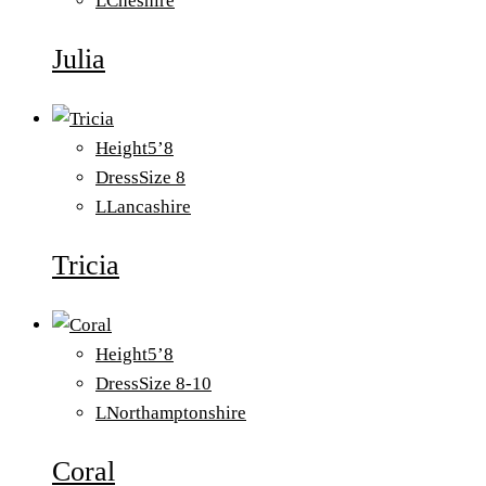
L
Cheshire
Julia
Height
5’8
Dress
Size 8
L
Lancashire
Tricia
Height
5’8
Dress
Size 8-10
L
Northamptonshire
Coral