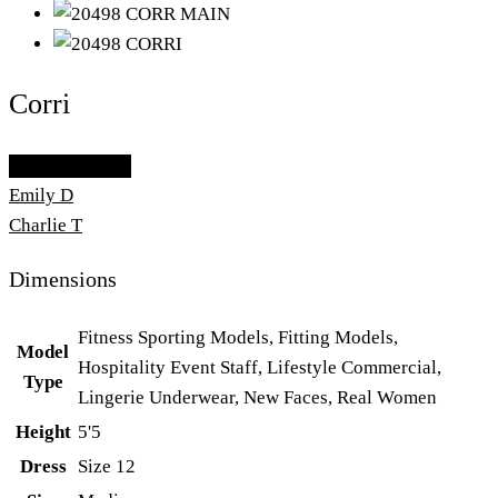
Corri
Add To Lightbox
Emily D
Charlie T
Dimensions
Fitness Sporting Models, Fitting Models,
Model
Hospitality Event Staff, Lifestyle Commercial,
Type
Lingerie Underwear, New Faces, Real Women
Height
5'5
Dress
Size 12