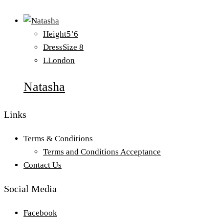
Height
5’6
Dress
Size 8
L
London
Natasha
Links
Terms & Conditions
Terms and Conditions Acceptance
Contact Us
Social Media
Facebook