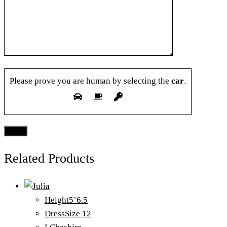
Please prove you are human by selecting the
car
.
Related Products
Height
5’6.5
Dress
Size 12