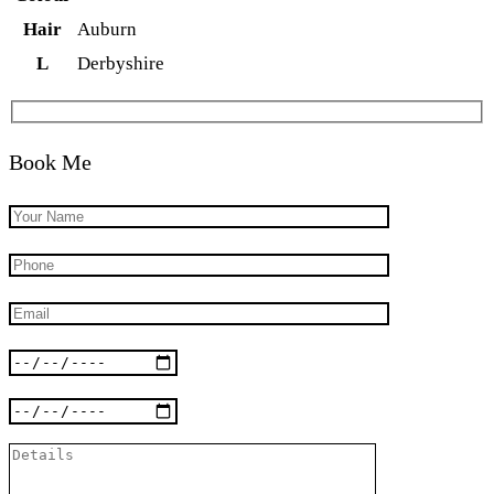
Hair
Auburn
L
Derbyshire
Book Me