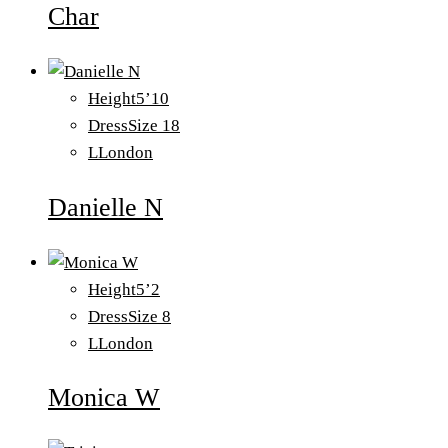
Char
Height
5’10
Dress
Size 18
L
London
Danielle N
Height
5’2
Dress
Size 8
L
London
Monica W