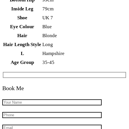
Inside Leg
79cm
Shoe
UK 7
Eye Colour
Blue
Hair
Blonde
Hair Length Style
Long
L
Hampshire
Age Group
35-45
Book Me