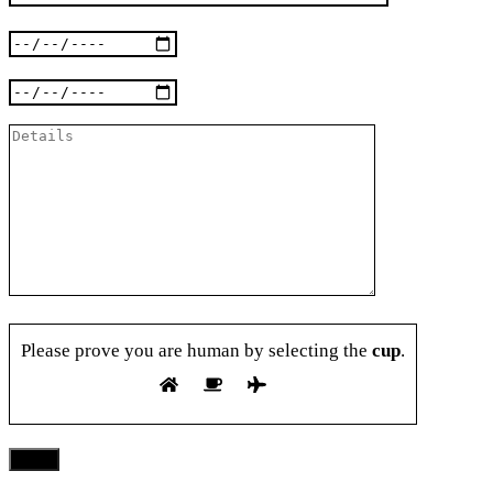
Please prove you are human by selecting the
cup
.