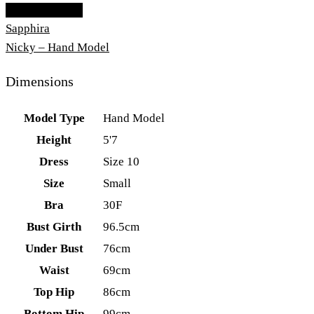
Add To Lightbox
Sapphira
Nicky – Hand Model
Dimensions
Model Type
Hand Model
Height
5'7
Dress
Size 10
Size
Small
Bra
30F
Bust Girth
96.5cm
Under Bust
76cm
Waist
69cm
Top Hip
86cm
Bottom Hip
99cm