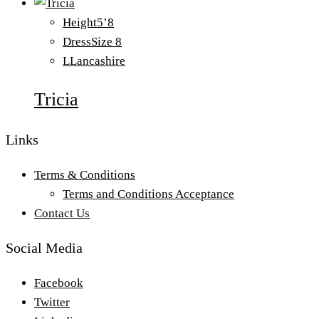
Height
5’8
Dress
Size 8
L
Lancashire
Tricia
Links
Terms & Conditions
Terms and Conditions Acceptance
Contact Us
Social Media
Facebook
Twitter