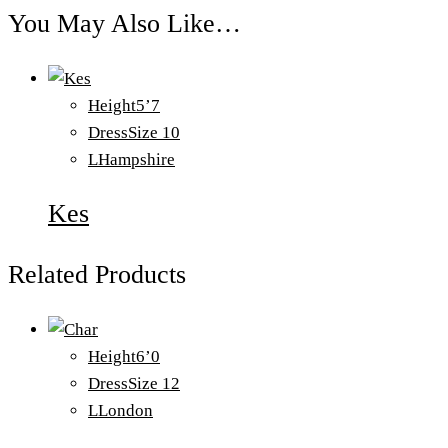
You May Also Like…
Height
5’7
Dress
Size 10
L
Hampshire
Kes
Related Products
Height
6’0
Dress
Size 12
L
London