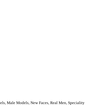
dels, Male Models, New Faces, Real Men, Speciality