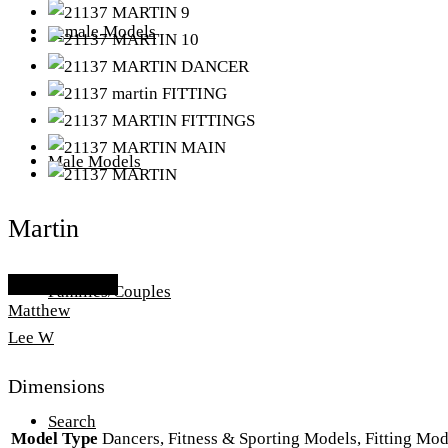
Female Models
Male Models
Martin
Add To Lightbox
Families/Couples
Matthew
Lee W
Dimensions
Search
Model Type
Dancers, Fitness & Sporting Models, Fitting Mo