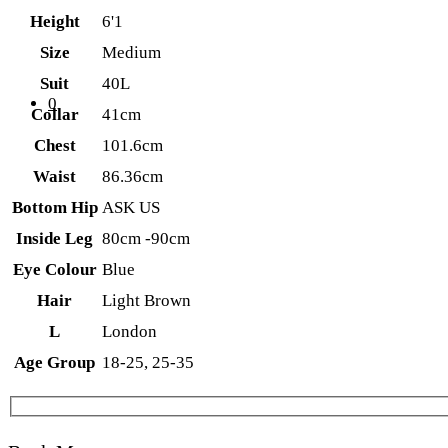
Height
6'1
Size
Medium
Suit
40L
0
Collar
41cm
Chest
101.6cm
Waist
86.36cm
Bottom Hip
ASK US
Inside Leg
80cm -90cm
Eye Colour
Blue
Hair
Light Brown
L
London
Age Group
18-25, 25-35