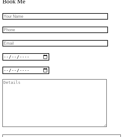
Book Me