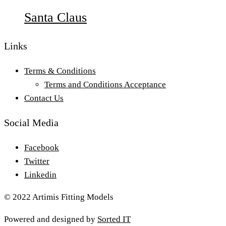
Santa Claus
Links
Terms & Conditions
Terms and Conditions Acceptance
Contact Us
Social Media
Facebook
Twitter
Linkedin
© 2022 Artimis Fitting Models
Powered and designed by
Sorted IT