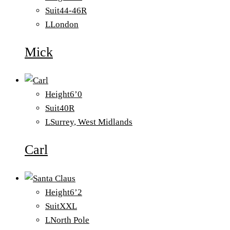
Suit
44-46R
L
London
Mick
Height
6’0
Suit
40R
L
Surrey, West Midlands
Carl
Height
6’2
Suit
XXL
L
North Pole