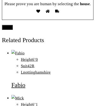
Please prove you are human by selecting the
house
.
Related Products
Height
6’0
Suit
42R
L
nottinghamshire
Fabio
Height
6’1