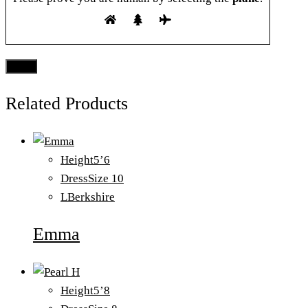
Related Products
Height
5’6
Dress
Size 10
L
Berkshire
Emma
Height
5’8