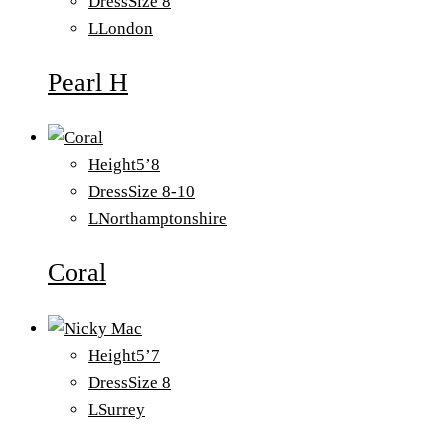
Dress
Size 8
L
London
Pearl H
Height
5’8
Dress
Size 8-10
L
Northamptonshire
Coral
Height
5’7
Dress
Size 8
L
Surrey