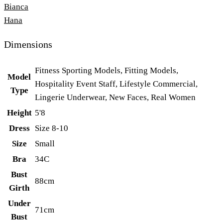
Bianca
Hana
Dimensions
Fitness Sporting Models, Fitting Models,
Model
Hospitality Event Staff, Lifestyle Commercial,
Type
Lingerie Underwear, New Faces, Real Women
Height
5'8
Dress
Size 8-10
Size
Small
Bra
34C
Bust
88cm
Girth
Under
71cm
Bust