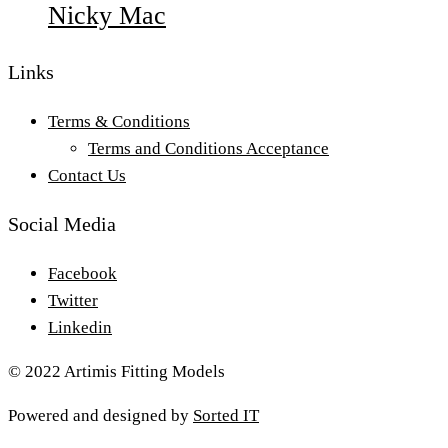
Nicky Mac
Links
Terms & Conditions
Terms and Conditions Acceptance
Contact Us
Social Media
Facebook
Twitter
Linkedin
© 2022 Artimis Fitting Models
Powered and designed by
Sorted IT