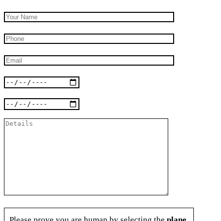
Please prove you are human by selecting the
plane
.