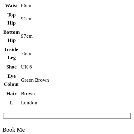
Waist
66cm
Top
91cm
Hip
Bottom
97cm
Hip
Inside
76cm
Leg
Shoe
UK 6
Eye
Green Brown
Colour
Hair
Brown
L
London
Book Me