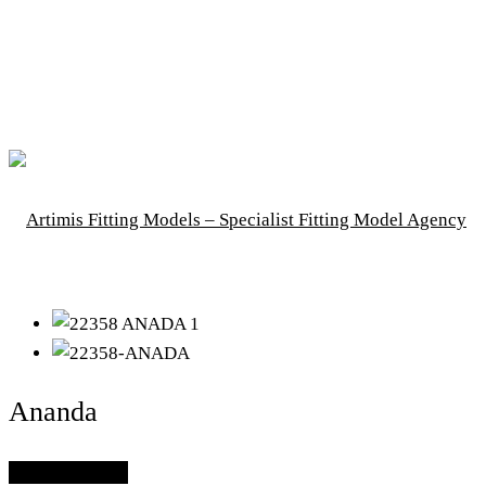
Ananda
Add To Lightbox