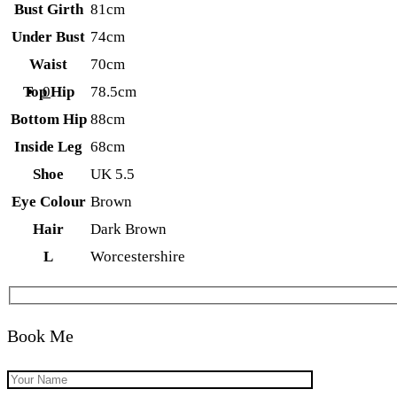
Bust Girth
81cm
Under Bust
74cm
Waist
70cm
0
Top Hip
78.5cm
Bottom Hip
88cm
Inside Leg
68cm
Shoe
UK 5.5
Eye Colour
Brown
Hair
Dark Brown
L
Worcestershire
Book Me