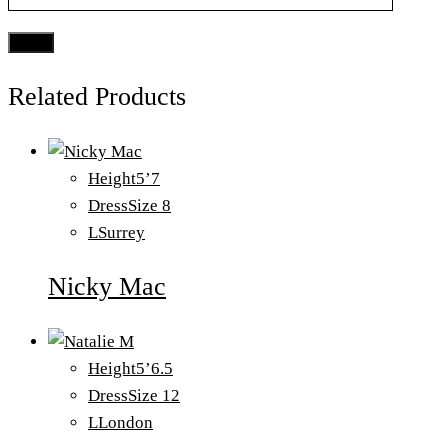
Related Products
Height
5’7
Dress
Size 8
L
Surrey
Nicky Mac
Height
5’6.5
Dress
Size 12
L
London