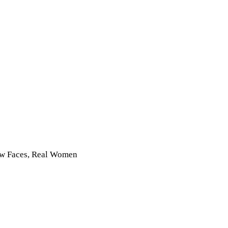
New Faces, Real Women