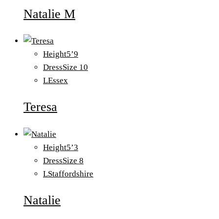
Natalie M
Height
5’9
Dress
Size 10
L
Essex
Teresa
Height
5’3
Dress
Size 8
L
Staffordshire
Natalie