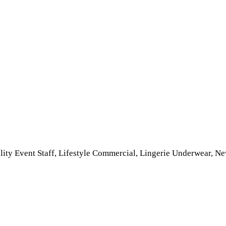
ality Event Staff, Lifestyle Commercial, Lingerie Underwear, 