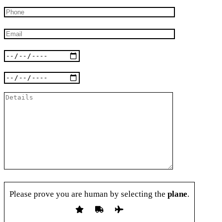
Please prove you are human by selecting the
plane
.