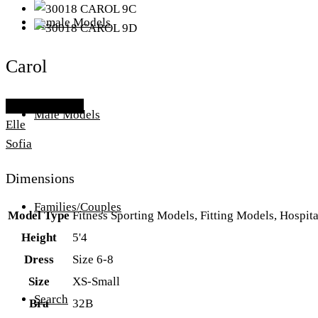
Female Models
Carol
Add To Lightbox
Male Models
Elle
Sofia
Dimensions
Families/Couples
Model Type
Fitness Sporting Models, Fitting Models, Hospit
Height
5'4
Dress
Size 6-8
Size
XS-Small
Search
Bra
32B