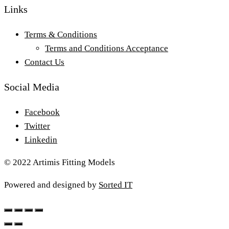
Links
Terms & Conditions
Terms and Conditions Acceptance
Contact Us
Social Media
Facebook
Twitter
Linkedin
© 2022 Artimis Fitting Models
Powered and designed by
Sorted IT