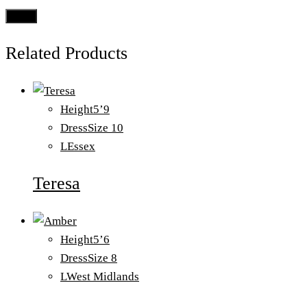
Related Products
Height
5’9
Dress
Size 10
L
Essex
Teresa
Height
5’6
Dress
Size 8
L
West Midlands