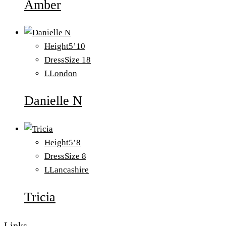
Amber
Height
5’10
Dress
Size 18
L
London
Danielle N
Height
5’8
Dress
Size 8
L
Lancashire
Tricia
Links