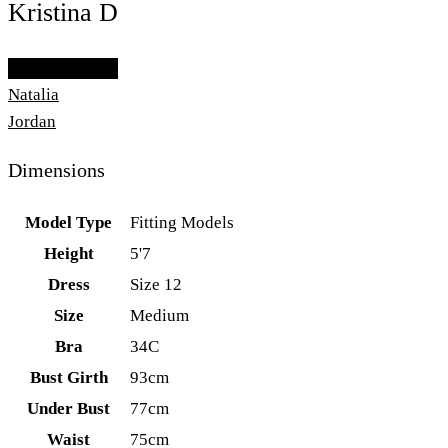
Kristina D
Add To Lightbox
Natalia
Jordan
Dimensions
Model Type
Fitting Models
Height
5'7
Dress
Size 12
Size
Medium
Bra
34C
Bust Girth
93cm
Under Bust
77cm
Waist
75cm