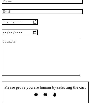
Please prove you are human by selecting the
car
.