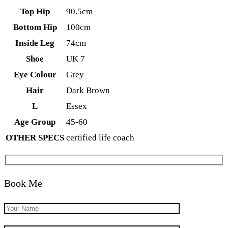
Top Hip
90.5cm
Bottom Hip
100cm
Inside Leg
74cm
Shoe
UK 7
Eye Colour
Grey
Hair
Dark Brown
L
Essex
Age Group
45-60
OTHER SPECS
certified life coach
Book Me