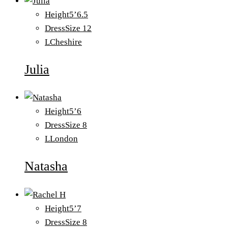
Height
5’6.5
Dress
Size 12
L
Cheshire
Julia
Height
5’6
Dress
Size 8
L
London
Natasha
Height
5’7
Dress
Size 8