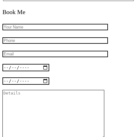
Book Me