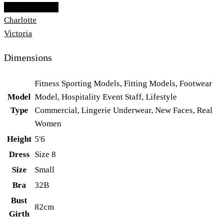
Add To Lightbox
Charlotte
Victoria
Dimensions
Fitness Sporting Models, Fitting Models, Footwear
Model
Model, Hospitality Event Staff, Lifestyle
Type
Commercial, Lingerie Underwear, New Faces, Real
Women
Height
5'6
Dress
Size 8
Size
Small
Bra
32B
Bust
82cm
Girth