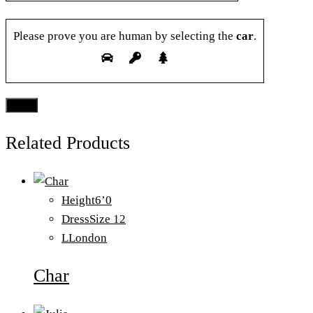
Please prove you are human by selecting the
car
.
Related Products
Height
6’0
Dress
Size 12
L
London
Char