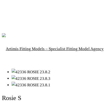
Rosie S