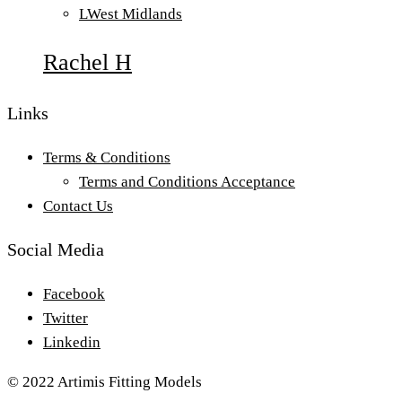
L
West Midlands
Rachel H
Links
Terms & Conditions
Terms and Conditions Acceptance
Contact Us
Social Media
Facebook
Twitter
Linkedin
© 2022 Artimis Fitting Models