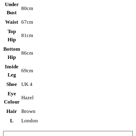
Under
80cm
Bust
Waist
67cm
Top
81cm
Hip
Bottom
86cm
Hip
Inside
69cm
Leg
Shoe
UK 4
Eye
Hazel
Colour
Hair
Brown
L
London