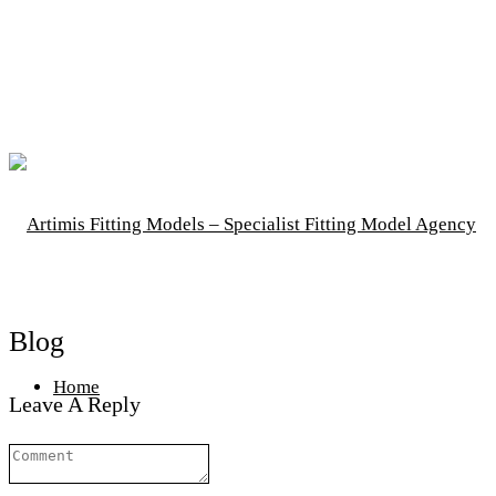
Blog
Home
Leave A Reply