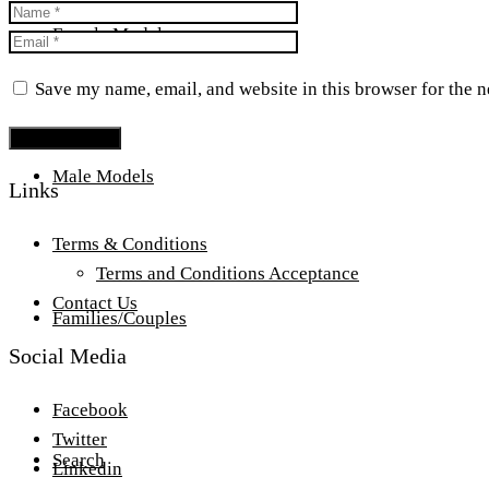
Female Models
Save my name, email, and website in this browser for the 
Male Models
Links
Terms & Conditions
Terms and Conditions Acceptance
Contact Us
Families/Couples
Social Media
Facebook
Twitter
Search
Linkedin