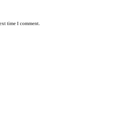
next time I comment.