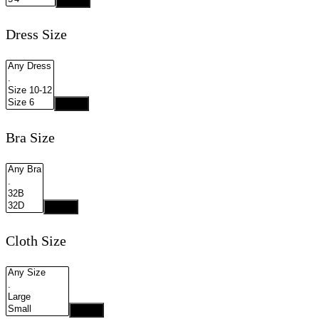
Apply
Dress Size
Apply
Bra Size
Apply
Cloth Size
Apply