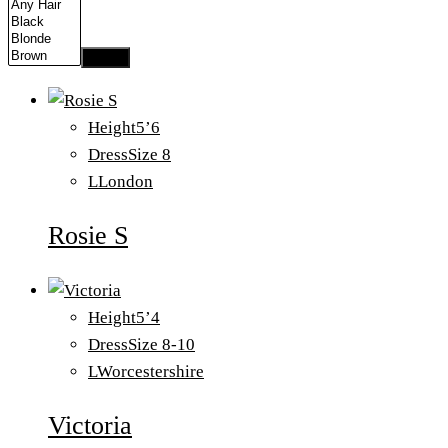
Apply
Height
5’6
Dress
Size 8
L
London
Rosie S
Height
5’4
Dress
Size 8-10
L
Worcestershire
Victoria