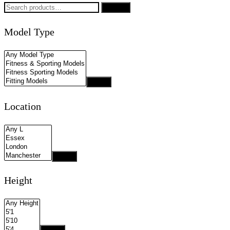
Search
Search
for:
Model Type
Apply
Location
Apply
Height