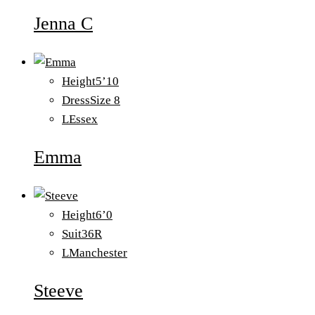
Jenna C
Height
5’10
Dress
Size 8
L
Essex
Emma
Height
6’0
Suit
36R
L
Manchester
Steeve