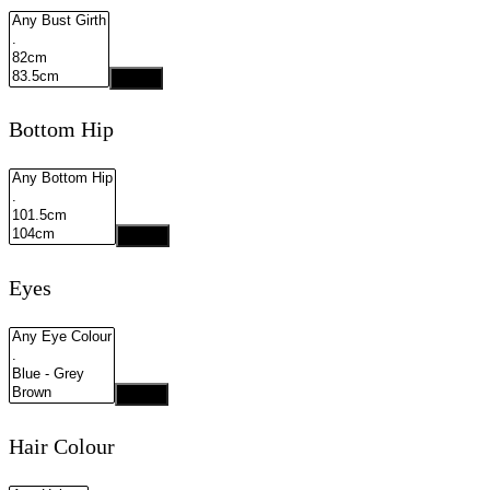
Apply
Bottom Hip
Apply
Eyes
Apply
Hair Colour