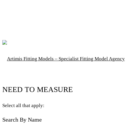
NEED TO MEASURE
Select all that apply:
Search By Name