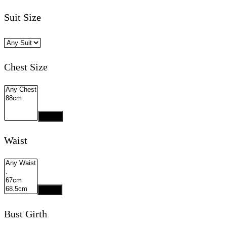
Suit Size
Chest Size
Apply
Waist
Apply
Bust Girth