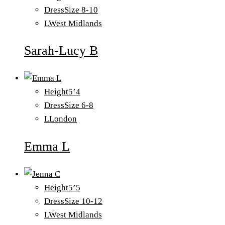
Dress
Size 8-10
L
West Midlands
Sarah-Lucy B
Height
5’4
Dress
Size 6-8
L
London
Emma L
Height
5’5
Dress
Size 10-12
L
West Midlands