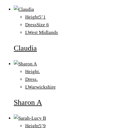
Height
5’1
Dress
Size 6
L
West Midlands
Claudia
Height
.
Dress
.
L
Warwickshire
Sharon A
Height
5’9